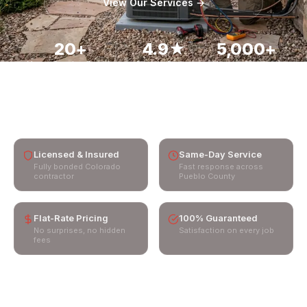
View Our Services →
Service Areas
📞 Call (719) 850-5975
20+
4.9★
5,000+
Years Serving Pueblo
Google Rating
Homes Serviced
60 min
Emergency Response
Licensed & Insured
Same-Day Service
Fully bonded Colorado
Fast response across
contractor
Pueblo County
Flat-Rate Pricing
100% Guaranteed
No surprises, no hidden
Satisfaction on every job
fees